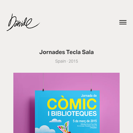
Jornades Tecla Sala
Spain · 2015