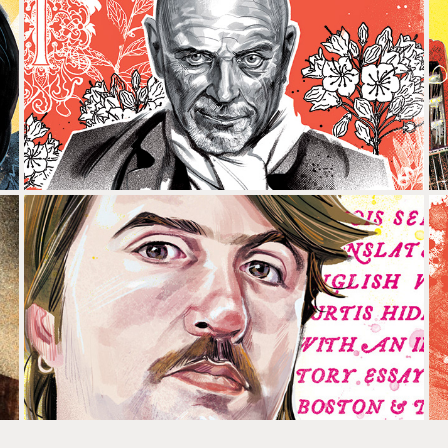
CARLOTA SUBIRÓS & HERMANN 
BONÍN
PERE GIMFERRER & ALBERT SERRA