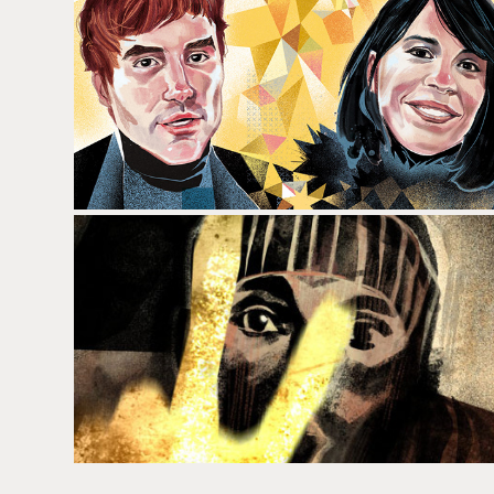
DORIAN
KANYE WEST