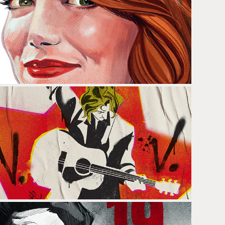
EMMA STONE
NACHO VEGAS