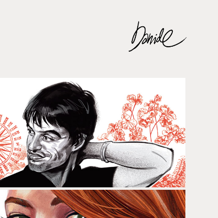
ÀNGEL LLÀCER & MANU GUIX