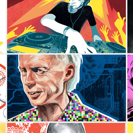
DJ AMABLE
ANDY CLARK