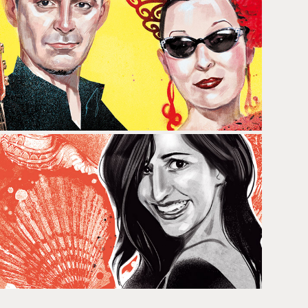
MARTIRIO & RAÚL RODRÍGUEZ
ANNA BERTRAN & CAROLINA 
NORIEGA