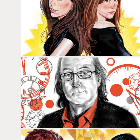
LAIA COSTA & NOEMÍ COSTA
QUIM MASFERRER & RAMÓN 
FONTSERÉ