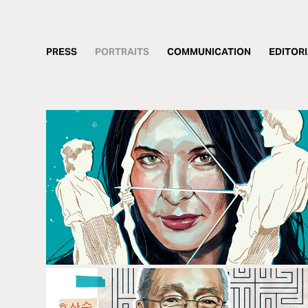
PRESS
PORTRAITS
COMMUNICATION
EDITOR
MARINA ABRAMOVIC