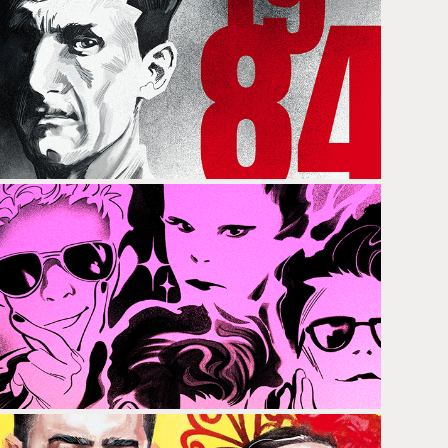
GEORGE ORWELL
LOU REED