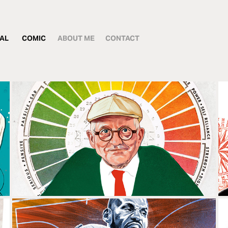
IAL
COMIC
ABOUT ME
CONTACT
DAVID HOCKNEY