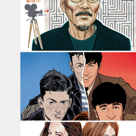
HONG SANG-SOO
THE BEATLES