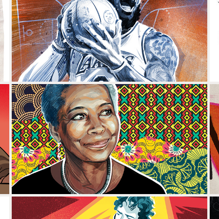
LEBRON JAMES
ALICE WALKER